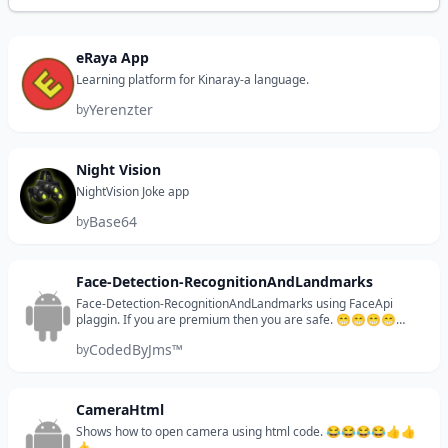
eRaya App
Learning platform for Kinaray-a language.
Yerenzter
by
Night Vision
NightVision Joke app
Base64
by
Face-Detection-RecognitionAndLandmarks
Face-Detection-RecognitionAndLandmarks using FaceApi
plaggin. If you are premium then you are safe. 😁😁😁😁
CONTACT: jmsixpenze.developer@gmail.com
CodedByJms™
by
CameraHtml
Shows how to open camera using html code. 😂😂😂😂👍👍
👍