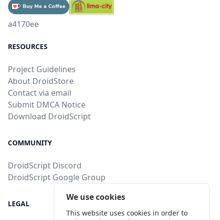
a4170ee
RESOURCES
Project Guidelines
About DroidStore
Contact via email
Submit DMCA Notice
Download DroidScript
COMMUNITY
DroidScript Discord
DroidScript Google Group
We use cookies
LEGAL
This website uses cookies in order to