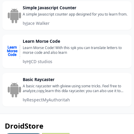
Simple Javascript Counter
A simple Javascript counter app designed for you to learn from.
Jace Walker
by
Learn Morse Code
Learn Morse Code! With this spk you can translate letters to
morse code and also learn
HJCD studios
by
Basic Raycaster
A basic raycaster with glview using some tricks. Feel free to
analyze,copy,learn this dda raycaster. you can also use it to
make a raytracer.
RespectMyAuthoritah
by
DroidStore