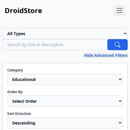
DroidStore
Open
Project Type
Search
Hide Advanced Filters
Category
Order By
Sort Direction