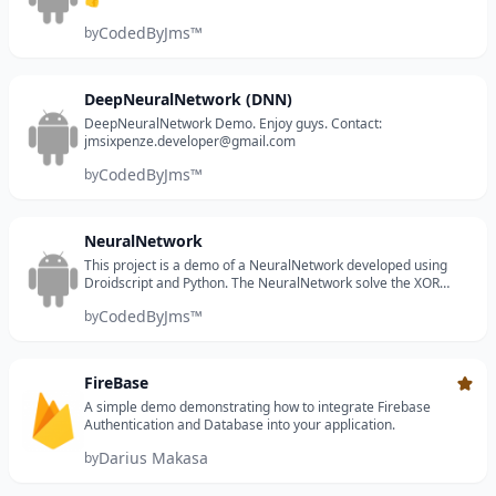
CodedByJms™
by
DeepNeuralNetwork (DNN)
DeepNeuralNetwork Demo. Enjoy guys. Contact:
jmsixpenze.developer@gmail.com
CodedByJms™
by
NeuralNetwork
This project is a demo of a NeuralNetwork developed using
Droidscript and Python. The NeuralNetwork solve the XOR
problem. xor_inputs = [[0.0, 0.0], [1.0, 1.0], [1.0, 0.0], [0.0, 1.0]]
CodedByJms™
by
xor_targets = [...
FireBase
Requi
A simple demo demonstrating how to integrate Firebase
Authentication and Database into your application.
Darius Makasa
by