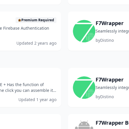
Premium Required
F7Wrapper
e Firebase Authentication
Seamlessly integ
by
Distino
Updated
2 years ago
F7Wrapper
E + Has the function of
Seamlessly integ
e click you can assemble it
 I didn...
by
Distino
Updated
1 year ago
F7Wrapper B