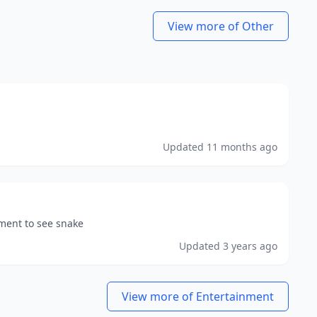
View more of Other
Updated
11 months ago
nment to see snake
Updated
3 years ago
View more of Entertainment