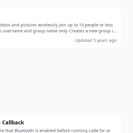
eos and pictures wirelessly join up to 10 people or less
e username and group name only. Creates a new group if
tered does not exist download now! made...
Updated
5 years ago
 Callback
re that Bluetooth is enabled before running code for or