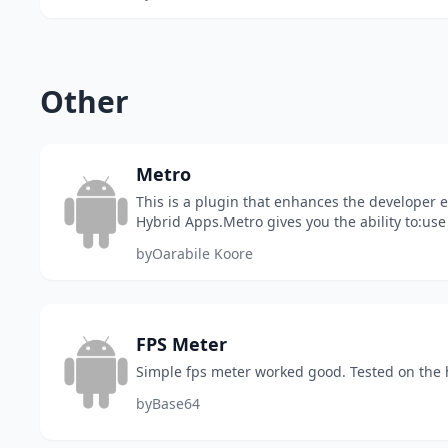
Other
Metro
This is a plugin that enhances the developer
Hybrid Apps.Metro gives you the ability to:use
ReactivitysuspenseshowIFMake ui Components
by
Oarabile Koore
FPS Meter
Simple fps meter worked good. Tested on the
by
Base64