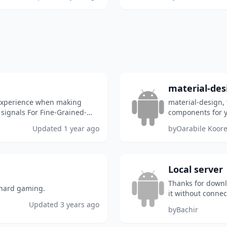
material-des
 experience when making
material-design, 
 signals For Fine-Grained-
components for y
...
Updated
1 year ago
by
Oarabile Koor
Local server
Thanks for downlo
 hard gaming.
it without connect
8080
Updated
3 years ago
by
Bachir