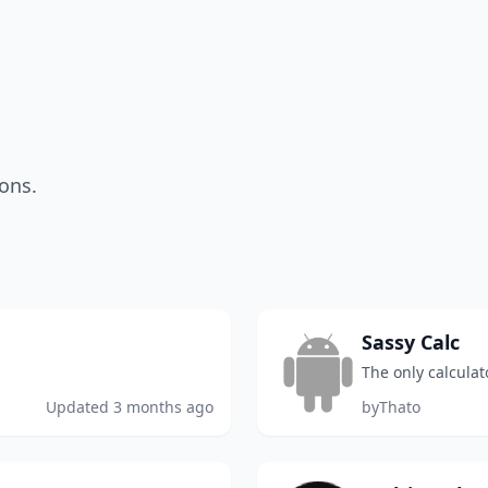
ons.
Sassy Calc
The only calculat
Updated
3 months ago
by
Thato