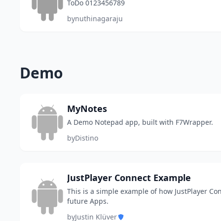
ToDo 0123456789
by
nuthinagaraju
Demo
MyNotes
A Demo Notepad app, built with F7Wrapper.
by
Distino
JustPlayer Connect Example
This is a simple example of how JustPlayer Con
future Apps.
by
Justin Klüver