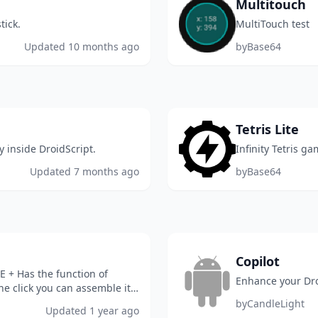
Multitouch
tick.
MultiTouch test
Updated
10 months ago
by
Base64
Tetris Lite
y inside DroidScript.
Infinity Tetris ga
Updated
7 months ago
by
Base64
Copilot
E + Has the function of
Enhance your Dro
e click you can assemble it
 I didn...
by
CandleLight
Updated
1 year ago