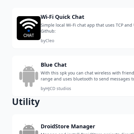
Wi-Fi Quick Chat
Simple local Wi-Fi chat app that uses TCP and
Github:
by
Cleo
Blue Chat
With this spk you can chat wireless with frien
range and uses bluetooth to send messages t
options
by
HJCD studios
Utility
DroidStore Manager