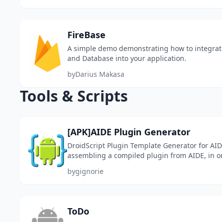
FireBase
A simple demo demonstrating how to integrat
and Database into your application.
by
Darius Makasa
Tools & Scripts
[APK]AIDE Plugin Generator
DroidScript Plugin Template Generator for AID
assembling a compiled plugin from AIDE, in on
into *.ppk and install it in DroidScript. Actually,
by
gignorie
ToDo