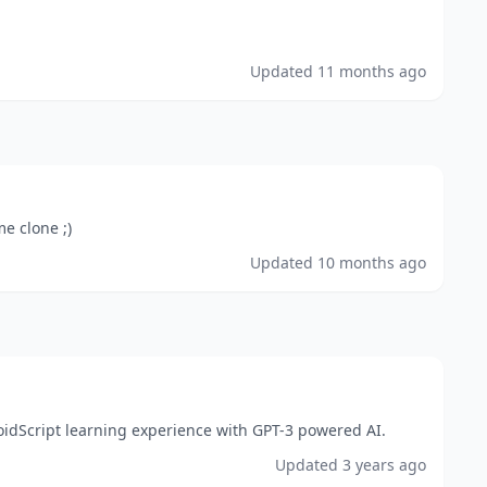
Updated
11 months ago
me clone ;)
Updated
10 months ago
idScript learning experience with GPT-3 powered AI.
Updated
3 years ago