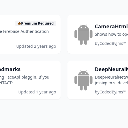
Premium Required
CameraHtml
e Firebase Authentication
Shows how to op
by
CodedByJms™
Updated
2 years ago
andmarks
DeepNeural
g FaceApi plaggin. If you
DeepNeuralNetwo
ONTACT:
jmsixpenze.deve
Updated
1 year ago
by
CodedByJms™