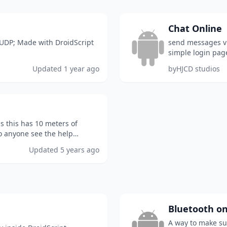
Chat Online
 UDP; Made with DroidScript
send messages vid
simple login pag
the group you en
Updated
1 year ago
by
HJCD studios
ds this has 10 meters of
o anyone see the help
Updated
5 years ago
Bluetooth on
A way to make su