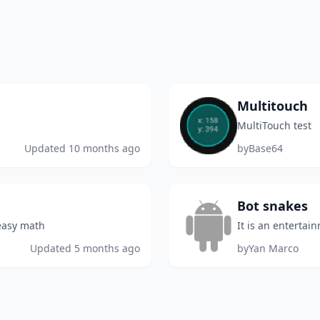
Multitouch
MultiTouch test
Updated
10 months ago
by
Base64
Bot snakes
 easy math
It is an entertai
Updated
5 months ago
by
Yan Marco