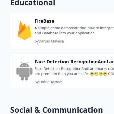
Educational
FireBase
A simple demo demonstrating how to integrat
and Database into your application.
by
Darius Makasa
Face-Detection-RecognitionAndL
Face-Detection-RecognitionAndLandmarks usin
are premium then you are safe. 😁😁😁😁 C
jmsixpenze.developer@gmail.com
by
CodedByJms™
Social & Communication