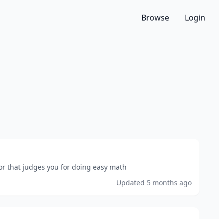
Browse
Login
or that judges you for doing easy math
Updated
5 months ago