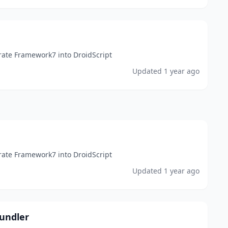
rate Framework7 into DroidScript
Updated
1 year ago
rate Framework7 into DroidScript
Updated
1 year ago
undler