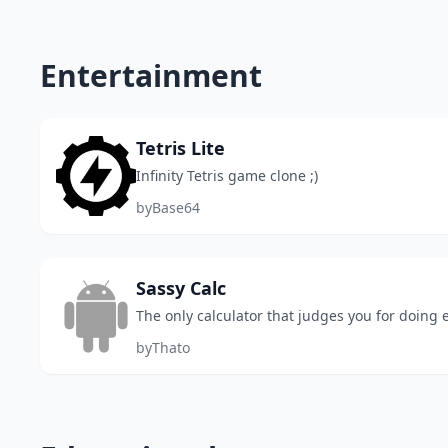
Entertainment
Tetris Lite
Infinity Tetris game clone ;)
by
Base64
Sassy Calc
The only calculator that judges you for doing
by
Thato