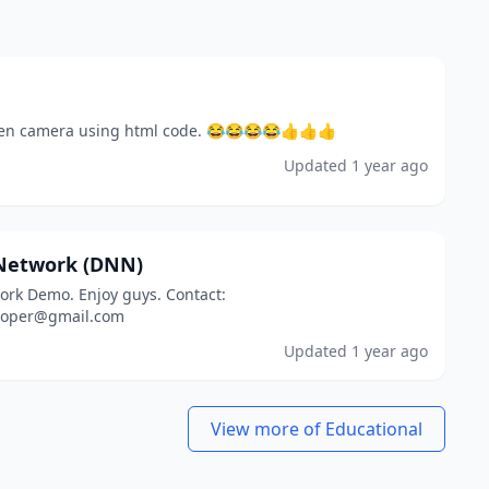
en camera using html code. 😂😂😂😂👍👍👍
Updated
1 year ago
Network (DNN)
rk Demo. Enjoy guys. Contact:
loper@gmail.com
Updated
1 year ago
View more of Educational