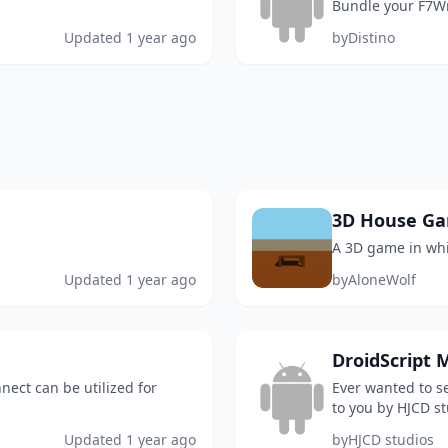
Bundle your F7Wr
Updated
1 year ago
by
Distino
3D House G
A 3D game in whi
Updated
1 year ago
by
AloneWolf
DroidScript M
nect can be utilized for
Ever wanted to se
to you by HJCD stu
and it is just a c
Updated
1 year ago
by
HJCD studios