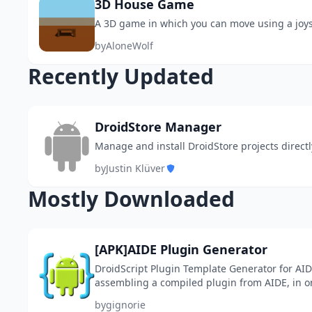
3D House Game
A 3D game in which you can move using a joys
by
AloneWolf
Recently Updated
DroidStore Manager
Manage and install DroidStore projects directl
by
Justin Klüver
Mostly Downloaded
[APK]AIDE Plugin Generator
DroidScript Plugin Template Generator for AID
assembling a compiled plugin from AIDE, in on
into *.ppk and install it in DroidScript. Actually,
by
gignorie