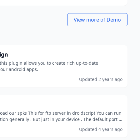
View more of Demo
ign
this plugin allows you to create rich up-to-date
our android apps.
e
Updated
2 years ago
ad our spks This for ftp server in droidscript You can run
ion generally . But just in your device . The default port is
Updated
4 years ago