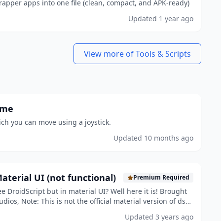
apper apps into one file (clean, compact, and APK-ready)
Updated
1 year ago
View more of Tools & Scripts
ame
ch you can move using a joystick.
Updated
10 months ago
aterial UI (not functional)
Premium Required
e DroidScript but in material UI? Well here it is! Brought
dios, Note: This is not the official material version of ds
oncept!
Updated
3 years ago