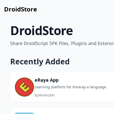
DroidStore
DroidStore
Share DroidScript SPK Files, Plugins and Extensi
Recently Added
eRaya App
Learning platform for Kinaray-a language.
by
Yerenzter