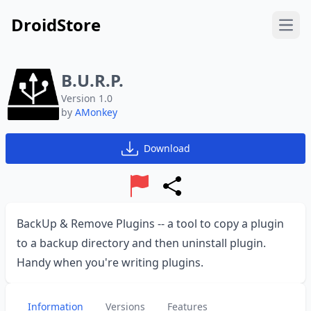
DroidStore
Open
B.U.R.P.
Version 1.0
by
AMonkey
Download
Report
Share
BackUp & Remove Plugins -- a tool to copy a plugin
to a backup directory and then uninstall plugin.
Handy when you're writing plugins.
Information
Versions
Features