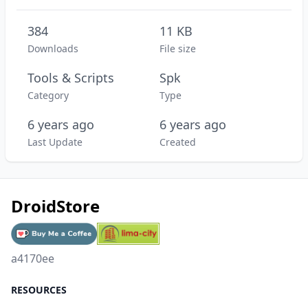
384
11 KB
Downloads
File size
Tools & Scripts
Spk
Category
Type
6 years ago
6 years ago
Last Update
Created
DroidStore
a4170ee
RESOURCES