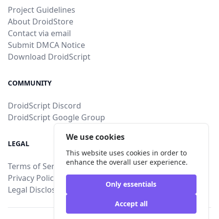
Project Guidelines
About DroidStore
Contact via email
Submit DMCA Notice
Download DroidScript
COMMUNITY
DroidScript Discord
DroidScript Google Group
We use cookies
LEGAL
This website uses cookies in order to
enhance the overall user experience.
Terms of Service
Privacy Policy
Only essentials
Legal Disclosure
Accept all