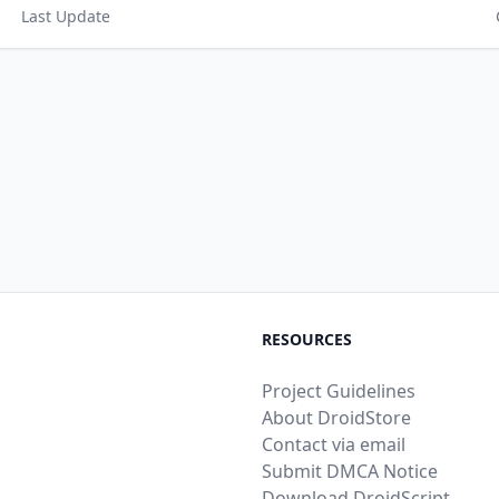
Last Update
RESOURCES
Project Guidelines
About DroidStore
Contact via email
Submit DMCA Notice
Download DroidScript