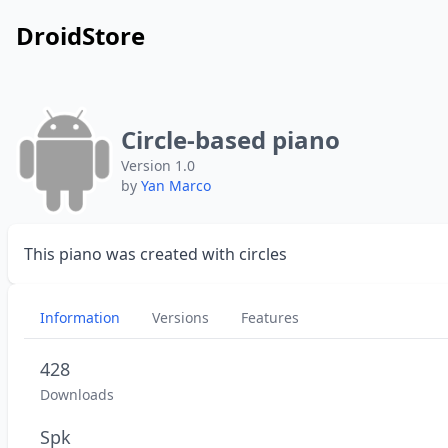
DroidStore
Circle-based piano
Version 1.0
by
Yan Marco
This piano was created with circles
Information
Versions
Features
428
Downloads
Spk