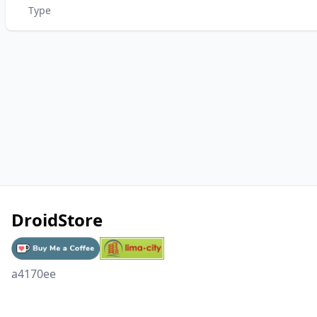
Type
DroidStore
a4170ee