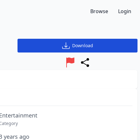
Browse
Login
Download
Report
Share
Entertainment
Category
3 years ago