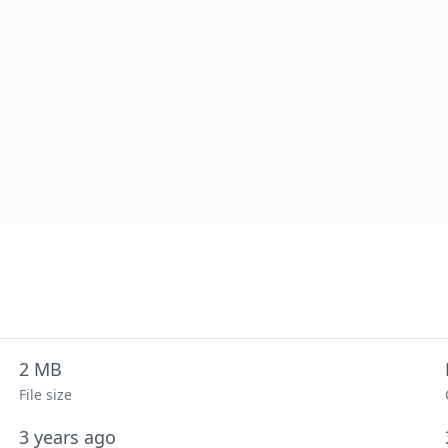
2 MB
File size
3 years ago