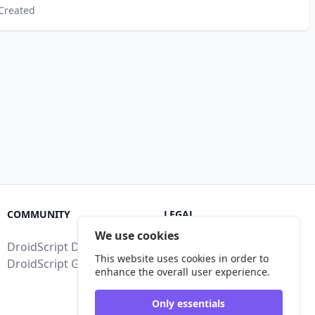
Created
COMMUNITY
LEGAL
We use cookies
DroidScript Discord
Terms of Service
This website uses cookies in order to
DroidScript Google Group
Privacy Policy
enhance the overall user experience.
Legal Disclosure
Only essentials