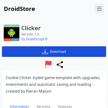
DroidStore
Open
Clicker
Version 1.0
by
DroidScript
Download
Report
Share
Cookie Clicker styled game template with upgrades,
investments and automatic saving and loading -
created by Kieran Mason
Information
Versions
Features