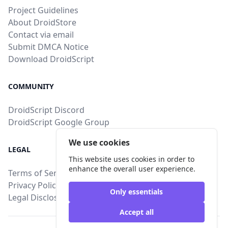
Project Guidelines
About DroidStore
Contact via email
Submit DMCA Notice
Download DroidScript
COMMUNITY
DroidScript Discord
DroidScript Google Group
We use cookies
LEGAL
This website uses cookies in order to
enhance the overall user experience.
Terms of Service
Privacy Policy
Only essentials
Legal Disclosure
Accept all