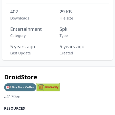
402
29 KB
Downloads
File size
Entertainment
Spk
Category
Type
5 years ago
5 years ago
Last Update
Created
DroidStore
a4170ee
RESOURCES