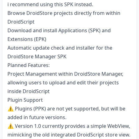
i recommend using this SPK instead.
Browse DroidStore projects directly from within
DroidScript
Download and install Applications (SPK) and
Extensions (EPK)
Automatic update check and installer for the
DroidStore Manager SPK
Planned Features:
Project Management within DroidStore Manager,
allowing users to upload and edit their projects
inside DroidScript
Plugin Support
⚠️ Plugins (PPK) are not yet supported, but will be
added in future versions.
⚠️ Version 1.0 currently provides a simple WebView,
mimicking the old integrated DroidScript store view.