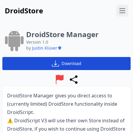
DroidStore
Open
DroidStore Manager
Version 1.0
by
Justin Klüver
Download
Report
Share
DroidStore Manager gives you direct access to
(currently limited) DroidStore functionality inside
DroidScript.
⚠️ DroidScript V3 will use their own Store instead of
DroidStore, if you wish to continue using DroidStore