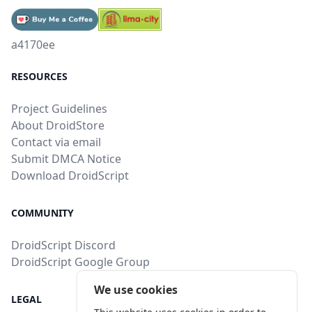
a4170ee
RESOURCES
Project Guidelines
About DroidStore
Contact via email
Submit DMCA Notice
Download DroidScript
COMMUNITY
DroidScript Discord
DroidScript Google Group
We use cookies
LEGAL