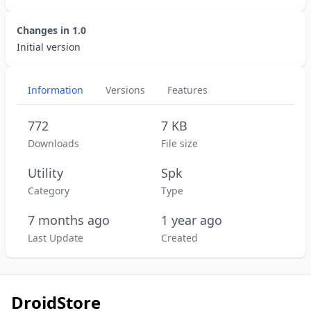
Changes in
1.0
Initial version
Information
Versions
Features
772
7 KB
Downloads
File size
Utility
Spk
Category
Type
7 months ago
1 year ago
Last Update
Created
DroidStore