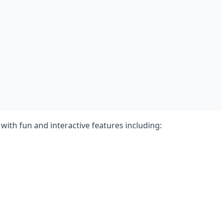
with fun and interactive features including: