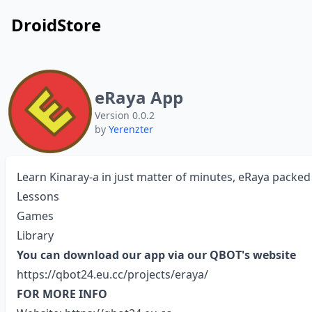
DroidStore
eRaya App
Version 0.0.2
by
Yerenzter
Learn Kinaray-a in just matter of minutes, eRaya packed 
Lessons
Games
Library
You can download our app via our QBOT's website
https://qbot24.eu.cc/projects/eraya/
FOR MORE INFO