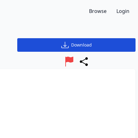
Browse
Login
Download
Report
Share