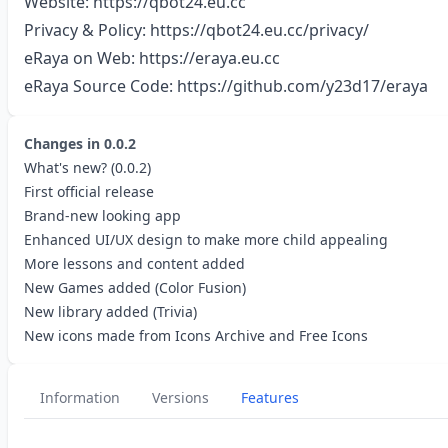
Website:
https://qbot24.eu.cc
Privacy & Policy:
https://qbot24.eu.cc/privacy/
eRaya on Web:
https://eraya.eu.cc
eRaya Source Code:
https://github.com/y23d17/eraya
Changes in
0.0.2
What's new? (0.0.2)
First official release
Brand-new looking app
Enhanced UI/UX design to make more child appealing
More lessons and content added
New Games added (Color Fusion)
New library added (Trivia)
New icons made from Icons Archive and Free Icons
Information
Versions
Features