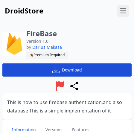
DroidStore
Open
FireBase
Version 1.0
by
Darius Makasa
Premium Required
Download
Report
Share
This is how to use firebase authentication,and also
database This is a simple implementation of it
Information
Versions
Features