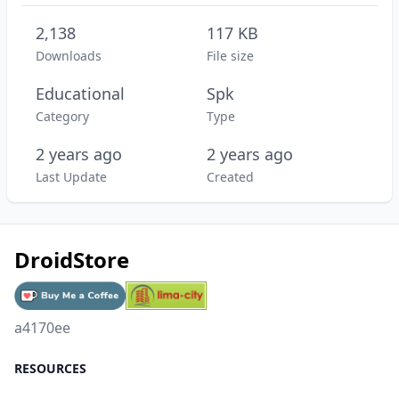
2,138
117 KB
Downloads
File size
Educational
Spk
Category
Type
2 years ago
2 years ago
Last Update
Created
DroidStore
a4170ee
RESOURCES