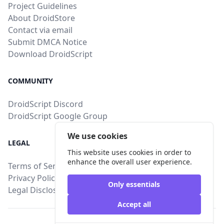
Project Guidelines
About DroidStore
Contact via email
Submit DMCA Notice
Download DroidScript
COMMUNITY
DroidScript Discord
DroidScript Google Group
We use cookies
LEGAL
This website uses cookies in order to
enhance the overall user experience.
Terms of Service
Privacy Policy
Only essentials
Legal Disclosure
Accept all