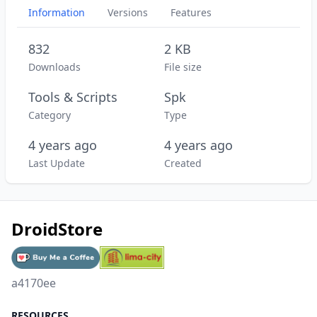
Information
Versions
Features
832
2 KB
Downloads
File size
Tools & Scripts
Spk
Category
Type
4 years ago
4 years ago
Last Update
Created
DroidStore
a4170ee
RESOURCES