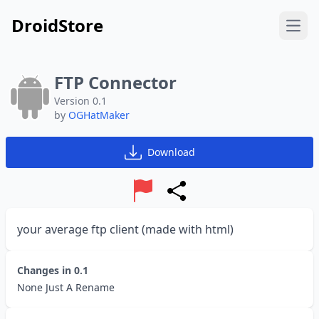
DroidStore
Open
FTP Connector
Version 0.1
by
OGHatMaker
Download
Report
Share
your average ftp client (made with html)
Changes in
0.1
None Just A Rename