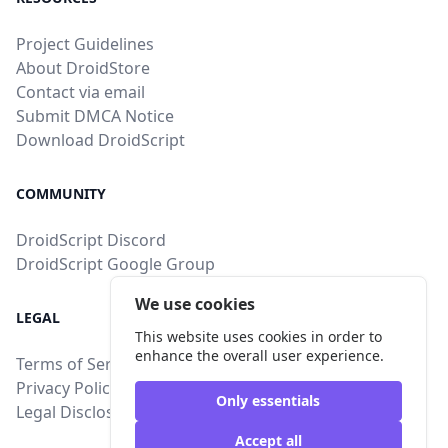
Project Guidelines
About DroidStore
Contact via email
Submit DMCA Notice
Download DroidScript
COMMUNITY
DroidScript Discord
DroidScript Google Group
We use cookies
LEGAL
This website uses cookies in order to
enhance the overall user experience.
Terms of Service
Privacy Policy
Only essentials
Legal Disclosure
Accept all