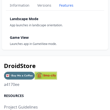
Information
Versions
Features
Landscape Mode
App launches in landscape orientation.
Game View
Launches app in GameView mode.
DroidStore
a4170ee
RESOURCES
Project Guidelines