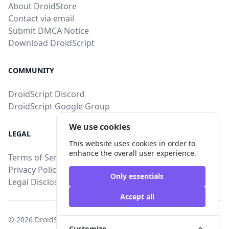
About DroidStore
Contact via email
Submit DMCA Notice
Download DroidScript
COMMUNITY
DroidScript Discord
DroidScript Google Group
We use cookies
LEGAL
This website uses cookies in order to
enhance the overall user experience.
Terms of Service
Privacy Policy
Only essentials
Legal Disclosure
Accept all
© 2026
DroidStore
, All intellectual property rights are
Customize