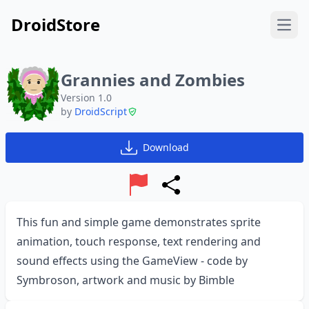
DroidStore
Open
Grannies and Zombies
Version 1.0
by
DroidScript
Download
Report
Share
This fun and simple game demonstrates sprite
animation, touch response, text rendering and
sound effects using the GameView - code by
Symbroson, artwork and music by Bimble