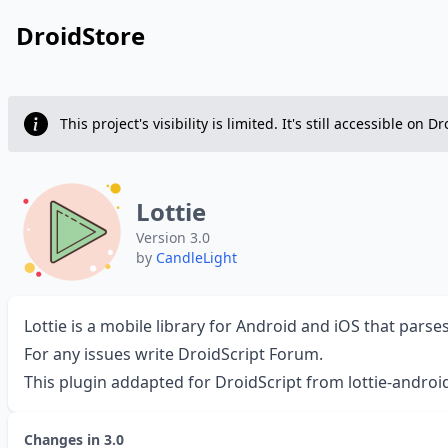
DroidStore
This project's visibility is limited. It's still accessible 
Lottie
Version 3.0
by
CandleLight
Lottie is a mobile library for Android and iOS that par
For any issues write
DroidScript Forum
.
This plugin addapted for DroidScript from
lottie-androi
Changes in
3.0