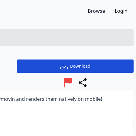
Browse
Login
Download
Report
Share
dymovin and renders them natively on mobile!