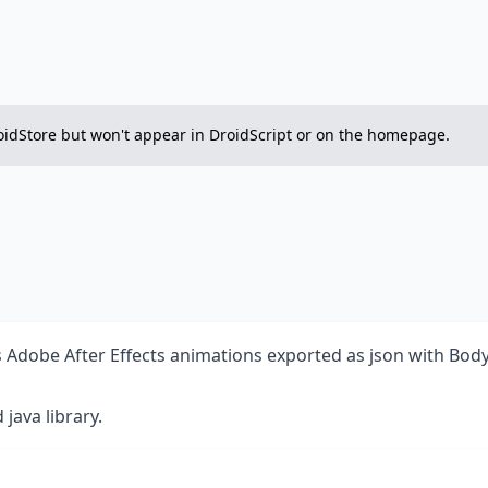
on DroidStore but won't appear in DroidScript or on the homepage.
ses Adobe After Effects animations exported as json with Bo
d
java library.