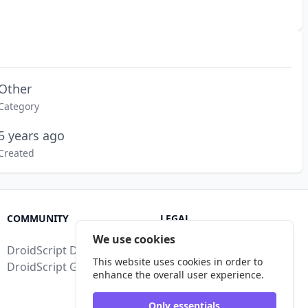
Other
Category
5 years ago
Created
COMMUNITY
LEGAL
We use cookies
DroidScript Discord
Terms of Service
This website uses cookies in order to
DroidScript Google Group
Privacy Policy
enhance the overall user experience.
Legal Disclosure
Only essentials