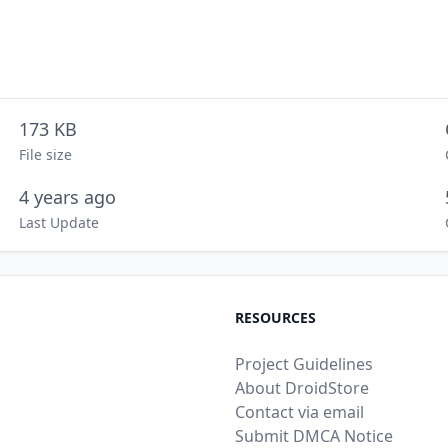
173 KB
File size
4 years ago
Last Update
RESOURCES
Project Guidelines
About DroidStore
Contact via email
Submit DMCA Notice