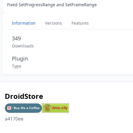
Fixed SetProgressRange and SetFrameRange
Information
Versions
Features
349
Downloads
Plugin
Type
DroidStore
a4170ee