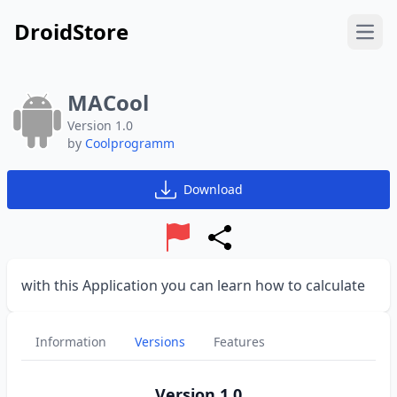
DroidStore
Open
MACool
Version 1.0
by
Coolprogramm
Download
Report
Share
with this Application you can learn how to calculate
Information
Versions
Features
Version 1.0