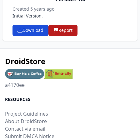
Created 5 years ago
Initial Version.
Download
Report
DroidStore
a4170ee
RESOURCES
Project Guidelines
About DroidStore
Contact via email
Submit DMCA Notice