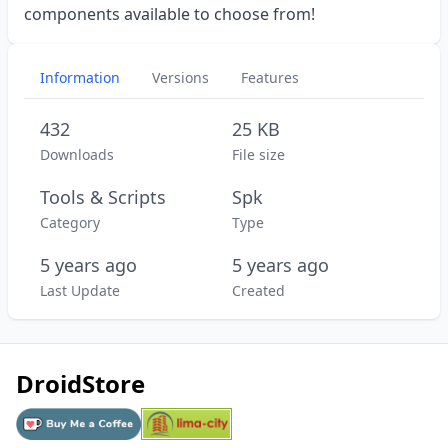
components available to choose from!
Information
Versions
Features
432
25 KB
Downloads
File size
Tools & Scripts
Spk
Category
Type
5 years ago
5 years ago
Last Update
Created
DroidStore