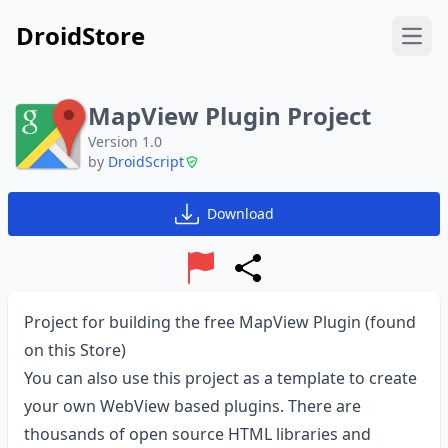
DroidStore
Open
MapView Plugin Project
Version 1.0
by
DroidScript
Download
Report
Share
Project for building the free MapView Plugin (found
on this Store)
You can also use this project as a template to create
your own WebView based plugins. There are
thousands of open source HTML libraries and