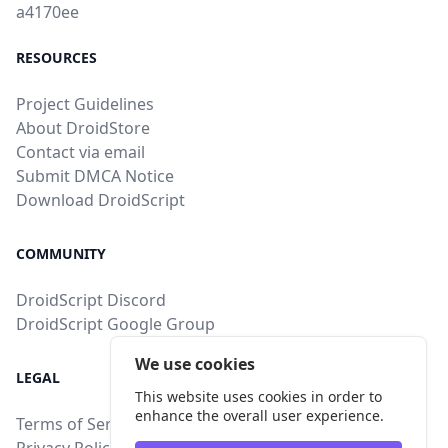
a4170ee
RESOURCES
Project Guidelines
About DroidStore
Contact via email
Submit DMCA Notice
Download DroidScript
COMMUNITY
DroidScript Discord
DroidScript Google Group
We use cookies
LEGAL
This website uses cookies in order to
enhance the overall user experience.
Terms of Service