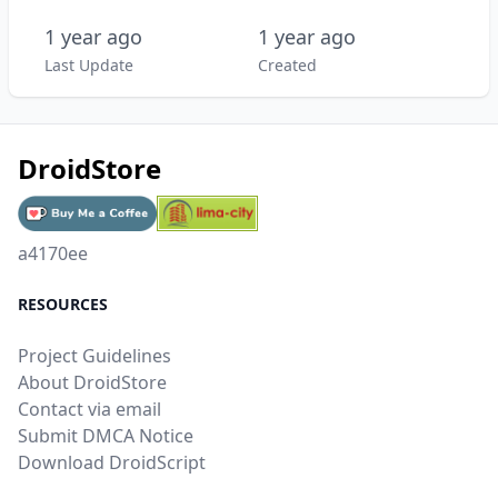
1 year ago
1 year ago
Last Update
Created
DroidStore
a4170ee
RESOURCES
Project Guidelines
About DroidStore
Contact via email
Submit DMCA Notice
Download DroidScript