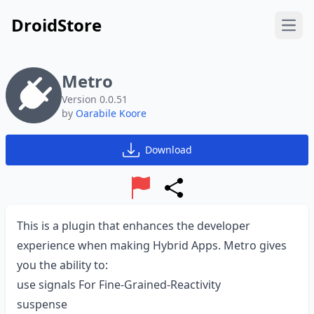
DroidStore
Open
Metro
Version 0.0.51
by
Oarabile Koore
Download
Report
Share
This is a plugin that enhances the developer
experience when making Hybrid Apps. Metro gives
you the ability to:
use signals For Fine-Grained-Reactivity
suspense