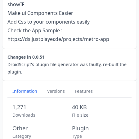
showIF
Make ui Components Easier
Add Css to your components easily
Check the App Sample :
https://ds.justplayer.de/projects/metro-app
Changes in
0.0.51
DroidScript's plugin file generator was faulty, re-built the
plugin.
Information
Versions
Features
1,271
40 KB
Downloads
File size
Other
Plugin
Category
Type