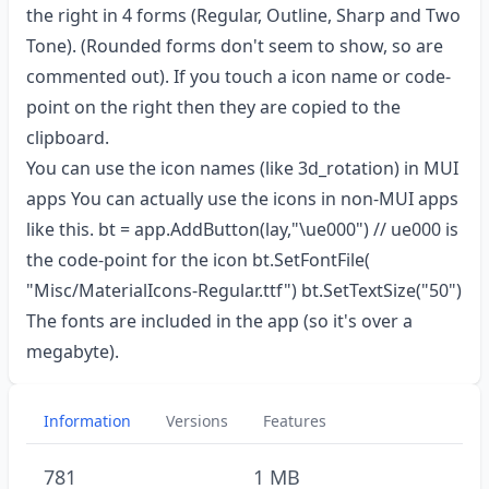
the right in 4 forms (Regular, Outline, Sharp and Two
Tone). (Rounded forms don't seem to show, so are
commented out). If you touch a icon name or code-
point on the right then they are copied to the
clipboard.
You can use the icon names (like 3d_rotation) in MUI
apps You can actually use the icons in non-MUI apps
like this. bt = app.AddButton(lay,"\ue000") // ue000 is
the code-point for the icon bt.SetFontFile(
"Misc/MaterialIcons-Regular.ttf") bt.SetTextSize("50")
The fonts are included in the app (so it's over a
megabyte).
Information
Versions
Features
781
1 MB