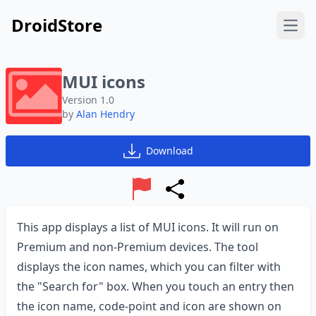
DroidStore
Open
MUI icons
Version 1.0
by
Alan Hendry
Download
Report
Share
This app displays a list of MUI icons. It will run on
Premium and non-Premium devices. The tool
displays the icon names, which you can filter with
the "Search for" box. When you touch an entry then
the icon name, code-point and icon are shown on