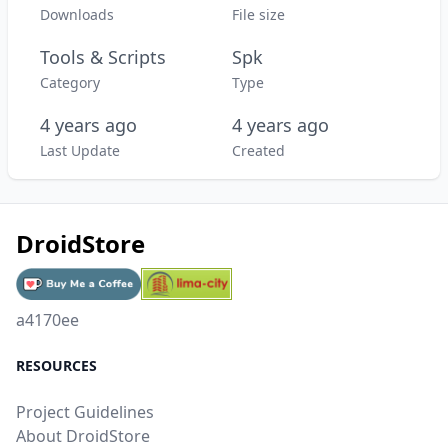
Downloads
File size
Tools & Scripts
Spk
Category
Type
4 years ago
4 years ago
Last Update
Created
DroidStore
a4170ee
RESOURCES
Project Guidelines
About DroidStore