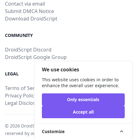
Contact via email
Submit DMCA Notice
Download DroidScript
COMMUNITY
DroidScript Discord
DroidScript Google Group
We use cookies
LEGAL
This website uses cookies in order to
enhance the overall user experience.
Terms of Service
Privacy Policy
Only essentials
Legal Disclosure
Accept all
© 2026
DroidStore
, All intellectual property rights are
Customize
reserved by owners of uploaded content.