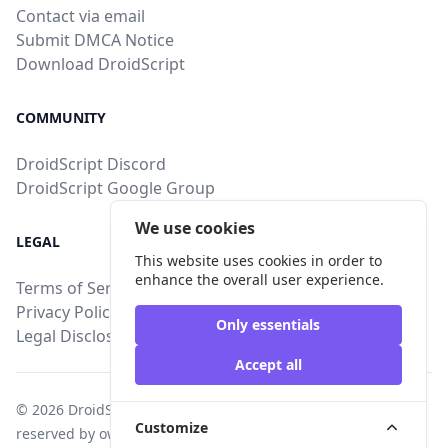
Contact via email
Submit DMCA Notice
Download DroidScript
COMMUNITY
DroidScript Discord
DroidScript Google Group
We use cookies
LEGAL
This website uses cookies in order to
enhance the overall user experience.
Terms of Service
Privacy Policy
Only essentials
Legal Disclosure
Accept all
© 2026
DroidStore
, All intellectual property rights are
Customize
reserved by owners of uploaded content.