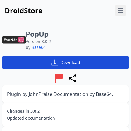
DroidStore
Open
PopUp
Version 3.0.2
by
Base64
Download
Report
Share
Plugin by JohnPraise Documentation by Base64.
Changes in
3.0.2
Updated documentation