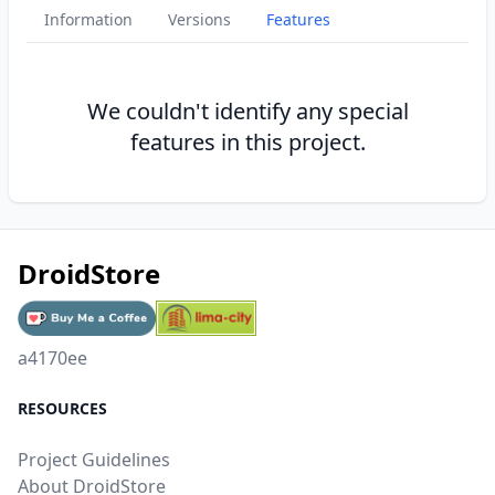
Information
Versions
Features
We couldn't identify any special
features in this project.
DroidStore
a4170ee
RESOURCES
Project Guidelines
About DroidStore