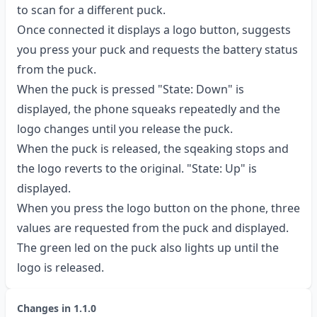
to scan for a different puck.
Once connected it displays a logo button, suggests
you press your puck and requests the battery status
from the puck.
When the puck is pressed "State: Down" is
displayed, the phone squeaks repeatedly and the
logo changes until you release the puck.
When the puck is released, the sqeaking stops and
the logo reverts to the original. "State: Up" is
displayed.
When you press the logo button on the phone, three
values are requested from the puck and displayed.
The green led on the puck also lights up until the
logo is released.
Changes in
1.1.0