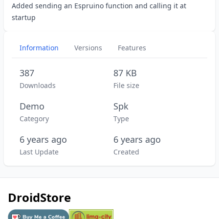
Added sending an Espruino function and calling it at
startup
Information
Versions
Features
387
87 KB
Downloads
File size
Demo
Spk
Category
Type
6 years ago
6 years ago
Last Update
Created
DroidStore