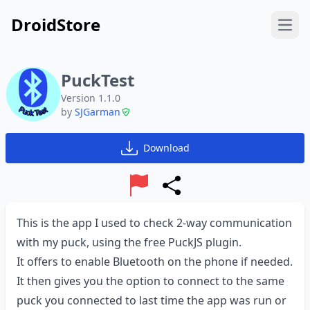
DroidStore
Open
PuckTest
Version 1.1.0
by
SJGarman
Download
Report
Share
This is the app I used to check 2-way communication
with my puck, using the free PuckJS plugin.
It offers to enable Bluetooth on the phone if needed.
It then gives you the option to connect to the same
puck you connected to last time the app was run or