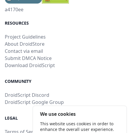
a4170ee
RESOURCES
Project Guidelines
About DroidStore
Contact via email
Submit DMCA Notice
Download DroidScript
COMMUNITY
DroidScript Discord
DroidScript Google Group
We use cookies
LEGAL
This website uses cookies in order to
enhance the overall user experience.
Terms of Service