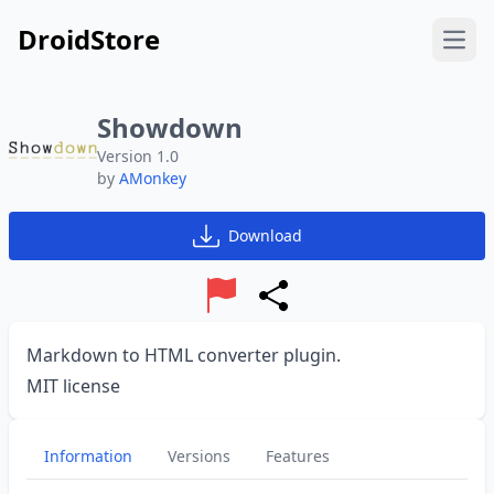
DroidStore
Open
Showdown
Version 1.0
by
AMonkey
Download
Report
Share
Markdown to HTML converter plugin.
MIT license
Information
Versions
Features