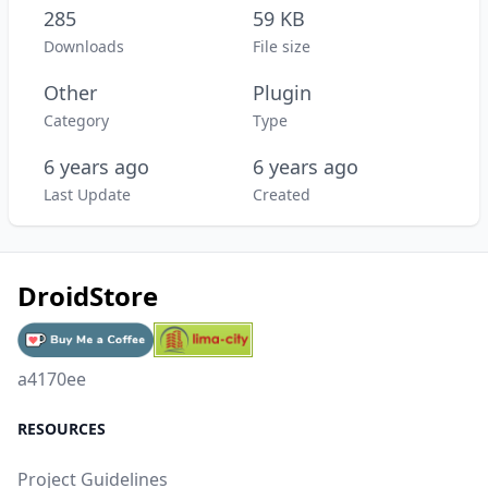
285
59 KB
Downloads
File size
Other
Plugin
Category
Type
6 years ago
6 years ago
Last Update
Created
DroidStore
a4170ee
RESOURCES
Project Guidelines