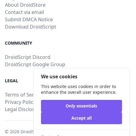
About DroidStore
Contact via email
Submit DMCA Notice
Download DroidScript
COMMUNITY
DroidScript Discord
DroidScript Google Group
We use cookies
LEGAL
This website uses cookies in order to
enhance the overall user experience.
Terms of Service
Privacy Policy
Only essentials
Legal Disclosure
Accept all
© 2026
DroidStore
, All intellectual property rights are