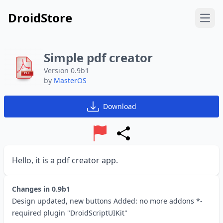
DroidStore
Open
Simple pdf creator
Version 0.9b1
by
MasterOS
Download
Report
Share
Hello, it is a pdf creator app.
Changes in
0.9b1
Design updated, new buttons Added: no more addons *-
required plugin "DroidScriptUIKit"