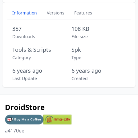
Information
Versions
Features
357
108 KB
Downloads
File size
Tools & Scripts
Spk
Category
Type
6 years ago
6 years ago
Last Update
Created
DroidStore
a4170ee