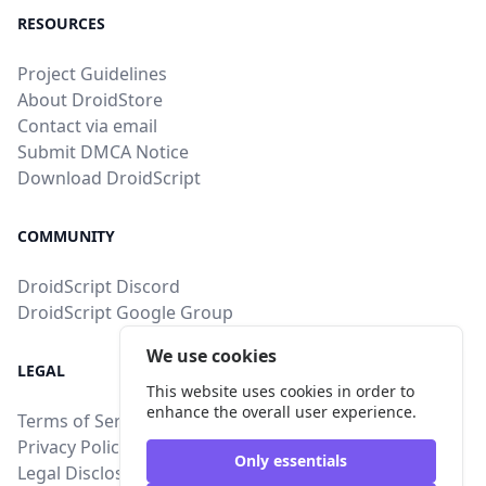
RESOURCES
Project Guidelines
About DroidStore
Contact via email
Submit DMCA Notice
Download DroidScript
COMMUNITY
DroidScript Discord
DroidScript Google Group
We use cookies
LEGAL
This website uses cookies in order to
enhance the overall user experience.
Terms of Service
Privacy Policy
Only essentials
Legal Disclosure