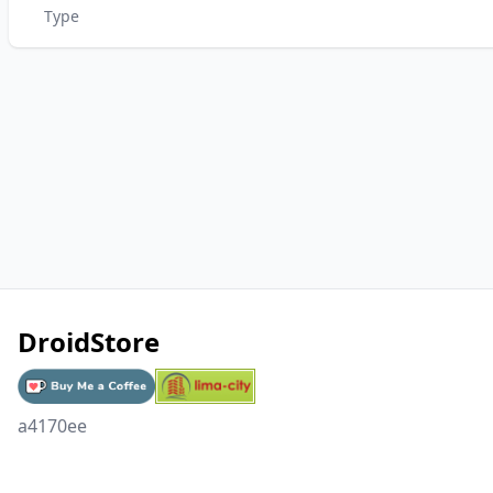
Type
DroidStore
a4170ee