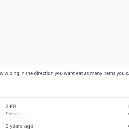
 wiping in the direction you want eat as many items you can
2 KB
File size
6 years ago