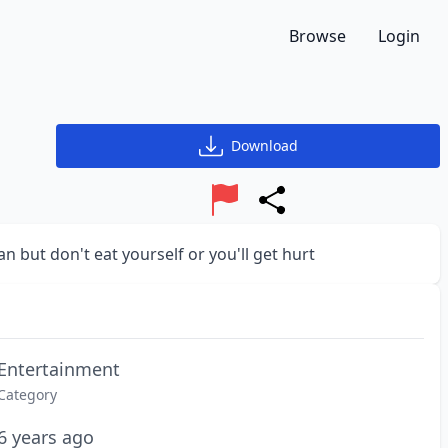
Browse
Login
Download
Report
Share
 but don't eat yourself or you'll get hurt
Entertainment
Category
6 years ago