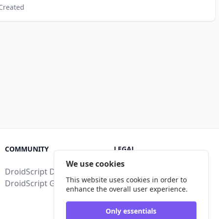
Created
COMMUNITY
LEGAL
We use cookies
DroidScript Discord
Terms of Service
This website uses cookies in order to
DroidScript Google Group
Privacy Policy
enhance the overall user experience.
Legal Disclosure
Only essentials