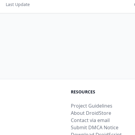
Last Update
RESOURCES
Project Guidelines
About DroidStore
Contact via email
Submit DMCA Notice
Download DroidScript