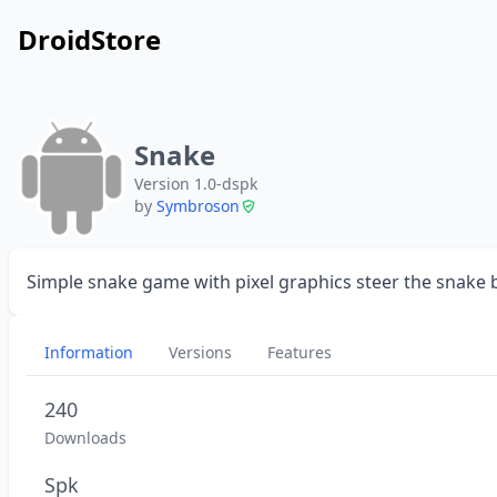
DroidStore
Snake
Version 1.0-dspk
by
Symbroson
Simple snake game with pixel graphics steer the snake by
Information
Versions
Features
240
Downloads
Spk