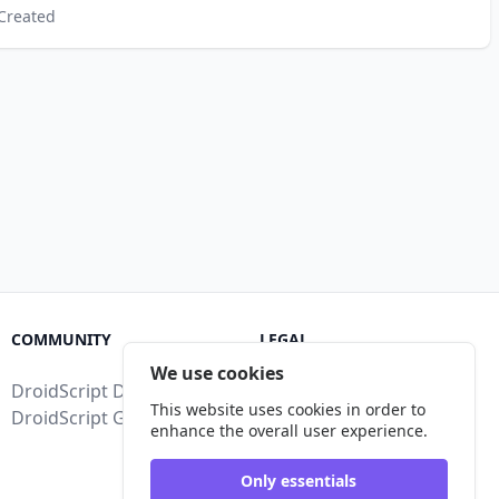
Created
COMMUNITY
LEGAL
We use cookies
DroidScript Discord
Terms of Service
This website uses cookies in order to
DroidScript Google Group
Privacy Policy
enhance the overall user experience.
Legal Disclosure
Only essentials