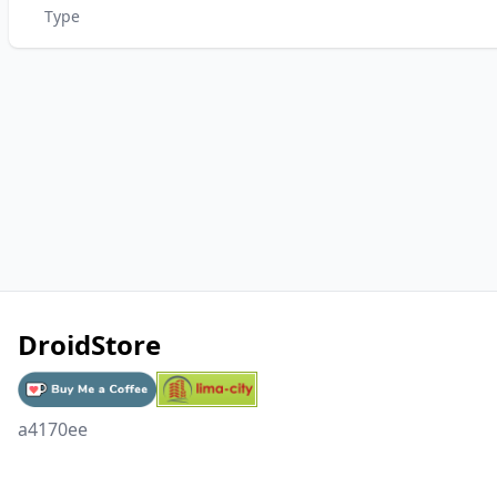
Type
DroidStore
a4170ee