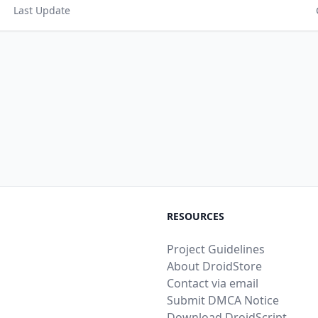
Last Update
RESOURCES
Project Guidelines
About DroidStore
Contact via email
Submit DMCA Notice
Download DroidScript