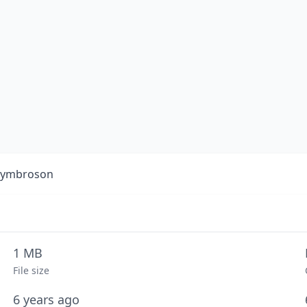
 Symbroson
1 MB
File size
6 years ago