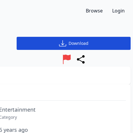
Browse
Login
Download
Report
Share
Entertainment
Category
6 years ago