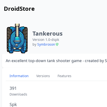
DroidStore
Tankerous
Version 1.0-dspk
by
Symbroson
An excellent top-down tank shooter game - created by
Information
Versions
Features
391
Downloads
Spk