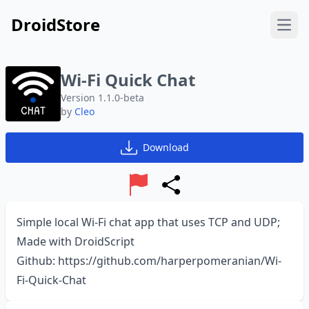
DroidStore
Open
Wi-Fi Quick Chat
Version 1.1.0-beta
by
Cleo
Download
Report
Share
Simple local Wi-Fi chat app that uses TCP and UDP;
Made with
DroidScript
Github:
https://github.com/harperpomeranian/Wi-
Fi-Quick-Chat