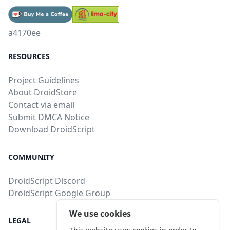
a4170ee
RESOURCES
Project Guidelines
About DroidStore
Contact via email
Submit DMCA Notice
Download DroidScript
COMMUNITY
DroidScript Discord
DroidScript Google Group
We use cookies
LEGAL