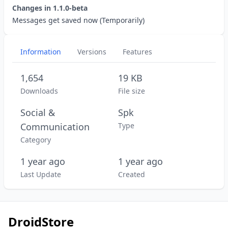
Changes in
1.1.0-beta
Messages get saved now (Temporarily)
Information
Versions
Features
1,654
19 KB
Downloads
File size
Social &
Spk
Communication
Type
Category
1 year ago
1 year ago
Last Update
Created
DroidStore